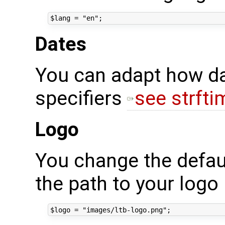
Dates
You can adapt how da
specifiers
see strfti
Logo
You change the defaul
the path to your logo 