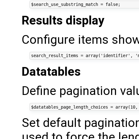
Results display
Configure items show
Datatables
Define pagination va
Set default pagination
used to force the len