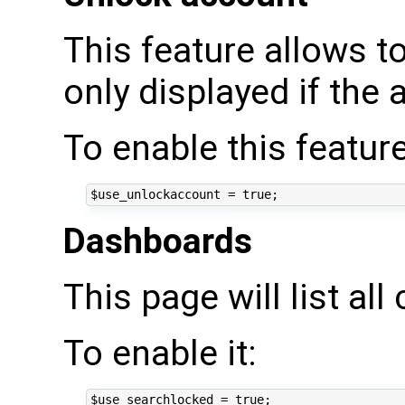
This feature allows to
only displayed if the 
To enable this feature
Dashboards
This page will list al
To enable it: