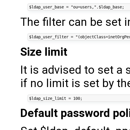
The filter can be set i
Size limit
It is advised to set a 
if no limit is set by th
Default password pol