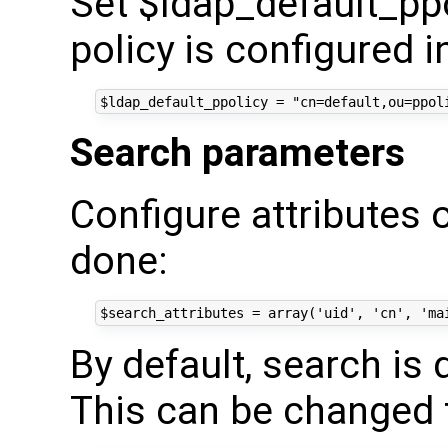
Set $ldap_default_ppol
policy is configured i
Search parameters
Configure attributes 
done:
By default, search is
This can be changed 