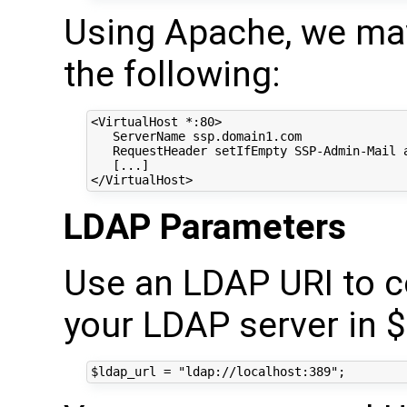
Using Apache, we may
the following:
<VirtualHost *:80>

   ServerName ssp.domain1.com

   RequestHeader setIfEmpty SSP-Admin-Mail a
   [...]

LDAP Parameters
Use an LDAP URI to co
your LDAP server in $