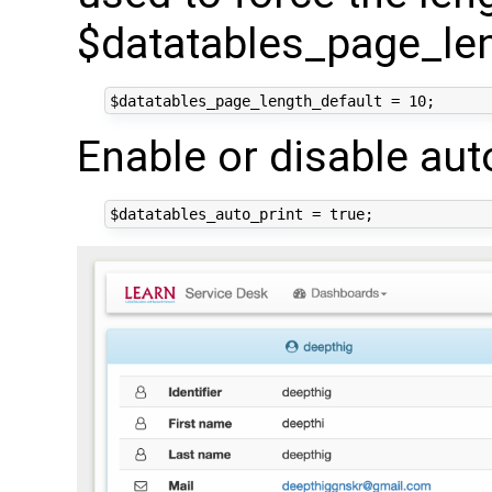
$datatables_page_le
Enable or disable aut