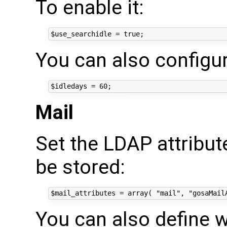
To enable it:
You can also configur
Mail
Set the LDAP attribu
be stored:
You can also define 