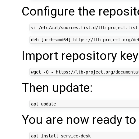
Configure the reposit
Import repository key
Then update:
You are now ready to i