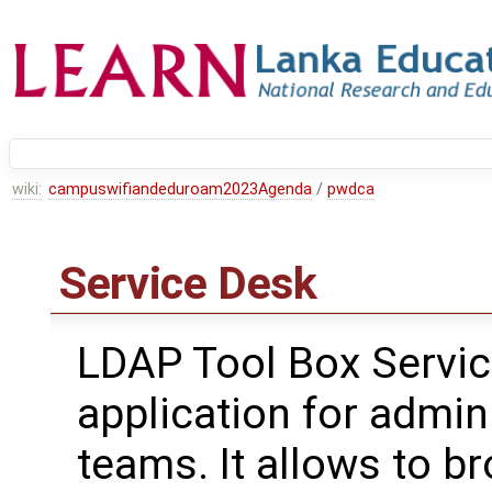
wiki:
campuswifiandeduroam2023Agenda
/
pwdca
Service Desk
LDAP Tool Box Servic
application for admin
teams. It allows to 