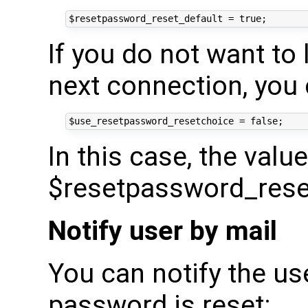
If you do not want to 
next connection, you 
In this case, the value
$resetpassword_reset_
Notify user by mail
You can notify the us
password is reset: