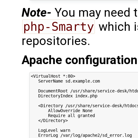
Note-
You may need to
php-Smarty
which is
repositories.
Apache configuration
<VirtualHost *:80>

   ServerName sd.example.com

   DocumentRoot /usr/share/service-desk/htdo
   DirectoryIndex index.php

   <Directory /usr/share/service-desk/htdocs
       AllowOverride None

       Require all granted

   </Directory>

   LogLevel warn

   ErrorLog /var/log/apache2/sd_error.log
