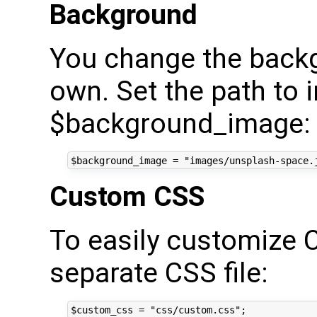
Background
You change the back
own. Set the path to 
$background_image:
Custom CSS
To easily customize 
separate CSS file: