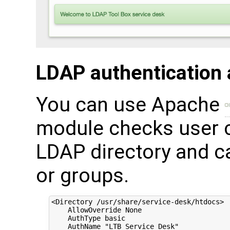
LDAP authentication 
You can use Apache
module checks user c
LDAP directory and ca
or groups.
<Directory /usr/share/service-desk/htdocs>

    AllowOverride None

    AuthType basic

    AuthName "LTB Service Desk"
