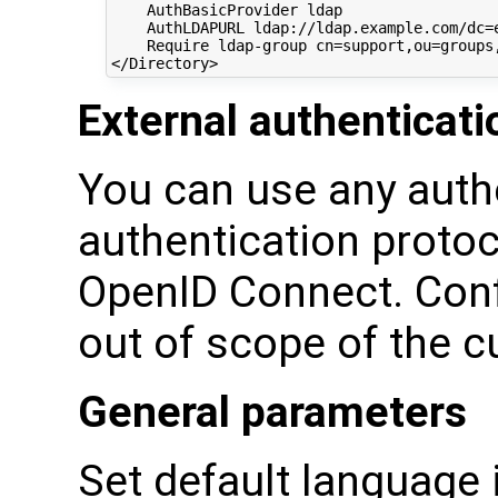
    AuthBasicProvider ldap

    AuthLDAPURL ldap://ldap.example.com/dc=e
    Require ldap-group cn=support,ou=groups,
External authenticati
You can use any auth
authentication protoc
OpenID Connect. Conf
out of scope of the 
General parameters
Set default language 