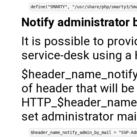
Notify administrator 
It is possible to prov
service-desk using a
$header_name_notify
of header that will be
HTTP_$header_name_
set administrator mai