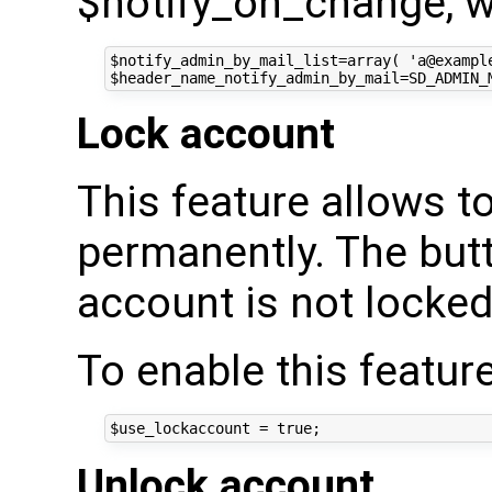
$notify_on_change, wh
$notify_admin_by_mail_list=array( 'a@example
Lock account
This feature allows t
permanently. The butt
account is not locked
To enable this feature
Unlock account