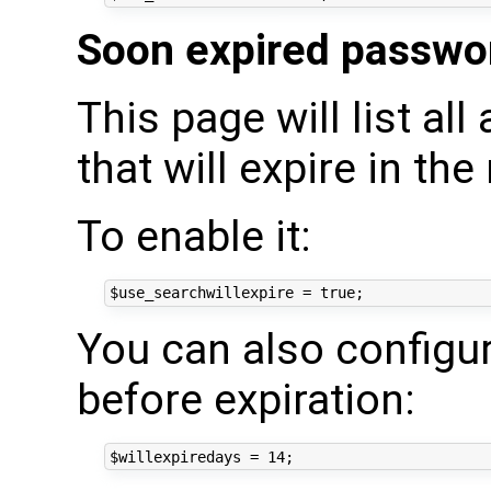
Soon expired passwo
This page will list a
that will expire in the
To enable it:
You can also configu
before expiration: