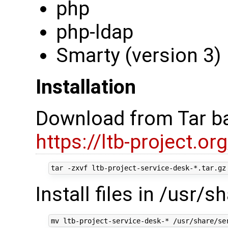
php
php-ldap
Smarty (version 3)
Installation
Download from Tar ba
https://ltb-project.o
Install files in /usr/s