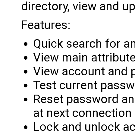
directory, view and up
Features:
Quick search for a
View main attribut
View account and 
Test current pass
Reset password an
at next connection
Lock and unlock a