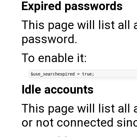
Expired passwords
This page will list al
password.
To enable it:
Idle accounts
This page will list al
or not connected sin