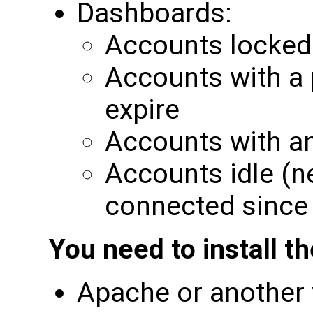
Dashboards:
Accounts locked
Accounts with a 
expire
Accounts with a
Accounts idle (n
connected since
You need to install t
Apache or another