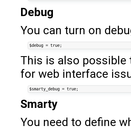
Debug
You can turn on deb
This is also possible
for web interface iss
Smarty
You need to define wh