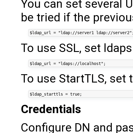
You can set several UR
be tried if the previo
To use SSL, set ldaps 
To use StartTLS, set t
Credentials
Configure DN and pa