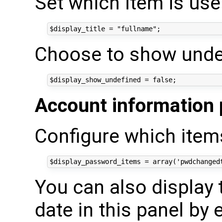
Set which item is use 
Choose to show undef
Account information 
Configure which items
You can also display
date in this panel by 