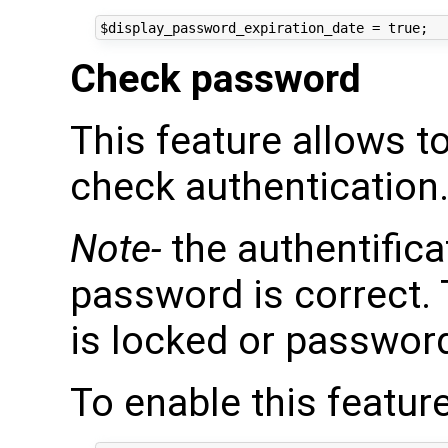
Check password
This feature allows t
check authentication
Note-
the authentificat
password is correct. 
is locked or password
To enable this feature