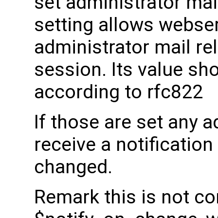
set administrator mai
setting allows webser
administrator mail rel
session. Its value sho
according to rfc822
If those are set any a
receive a notificatio
changed.
Remark this is not co