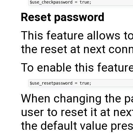
Reset password
This feature allows t
the reset at next conn
To enable this feature
When changing the pa
user to reset it at ne
the default value pre