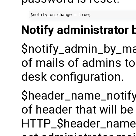
Notify administrator 
$notify_admin_by_mail_
of mails of admins to 
desk configuration.
$header_name_notify
of header that will be
HTTP_$header_name_