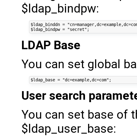
$ldap_bindpw:
$ldap_binddn = "cn=manager,dc=example,dc=com
LDAP Base
You can set global ba
User search paramet
You can set base of t
$ldap_user_base: