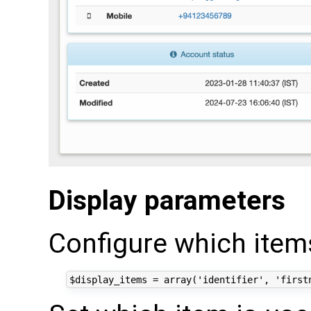
Display parameters
Configure which items