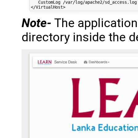
   CustomLog /var/log/apache2/sd_access.log 
Note-
The application
directory inside the d