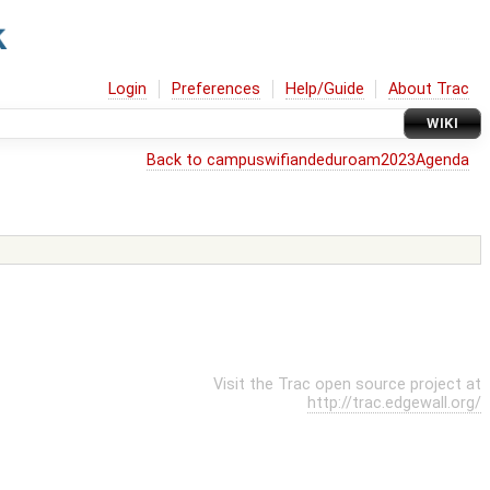
Login
Preferences
Help/Guide
About Trac
WIKI
Back to campuswifiandeduroam2023Agenda
Visit the Trac open source project at
http://trac.edgewall.org/