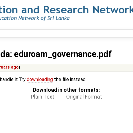
nda
: eduroam_governance.pdf
years ago
)
 handle it.Try
downloading
the file instead.
Download in other formats:
Plain Text
Original Format