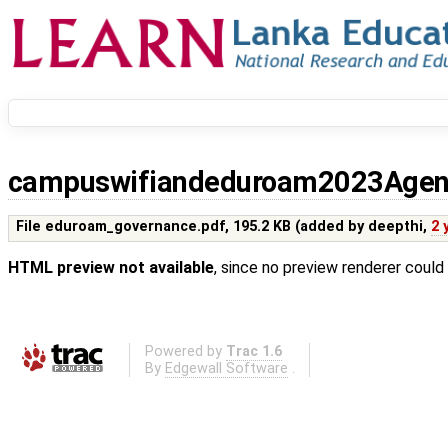
campuswifiandeduroam2023Age
File eduroam_governance.pdf,
195.2 KB
(added by
deepthi
,
2 
HTML preview not available
, since no preview renderer could
Powered by
Trac 1.6
By
Edgewall Software
.