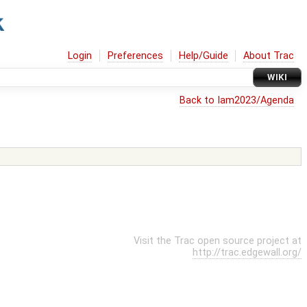
Login
Preferences
Help/Guide
About Trac
WIKI
Back to Iam2023/Agenda
Visit the Trac open source project at
http://trac.edgewall.org/