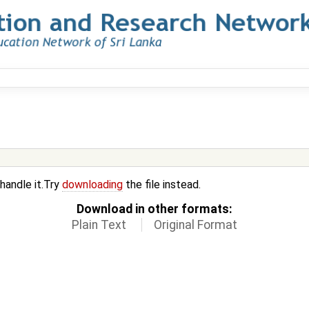
 handle it.Try
downloading
the file instead.
Download in other formats:
Plain Text
Original Format