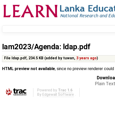
Iam2023/Agenda
: ldap.pdf
File ldap.pdf,
234.5 KB
(added by
tuwan
,
3 years ago
)
HTML preview not available
, since no preview renderer could
Download
Plain Tex
Powered by
Trac 1.6
By
Edgewall Software
.